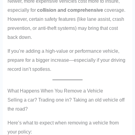
Newer, more expensive vehicles cost more to insure,
especially for
collision and comprehensive
coverage.
However, certain safety features (like lane assist, crash
prevention, or anti-theft systems) may bring that cost
back down.
If you’re adding a high-value or performance vehicle,
prepare for a bigger increase—especially if your driving
record isn’t spotless.
What Happens When You Remove a Vehicle
Selling a car? Trading one in? Taking an old vehicle off
the road?
Here’s what to expect when removing a vehicle from
your policy: