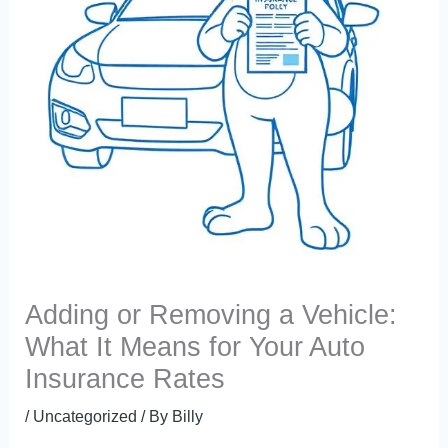
Adding or Removing a Vehicle:
What It Means for Your Auto
Insurance Rates
/
Uncategorized
/ By
Billy