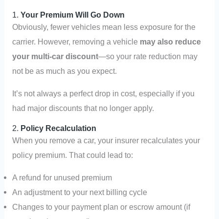
1.
Your Premium Will Go Down
Obviously, fewer vehicles mean less exposure for the
carrier. However, removing a vehicle
may also reduce
your multi-car discount
—so your rate reduction may
not be as much as you expect.
It’s not always a perfect drop in cost, especially if you
had major discounts that no longer apply.
2.
Policy Recalculation
When you remove a car, your insurer recalculates your
policy premium. That could lead to:
A refund for unused premium
An adjustment to your next billing cycle
Changes to your payment plan or escrow amount (if