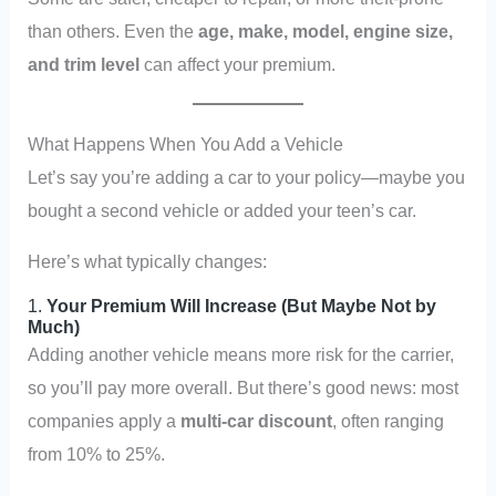
than others. Even the
age, make, model, engine size,
and trim level
can affect your premium.
What Happens When You Add a Vehicle
Let’s say you’re adding a car to your policy—maybe you
bought a second vehicle or added your teen’s car.
Here’s what typically changes:
1.
Your Premium Will Increase (But Maybe Not by
Much)
Adding another vehicle means more risk for the carrier,
so you’ll pay more overall. But there’s good news: most
companies apply a
multi-car discount
, often ranging
from 10% to 25%.