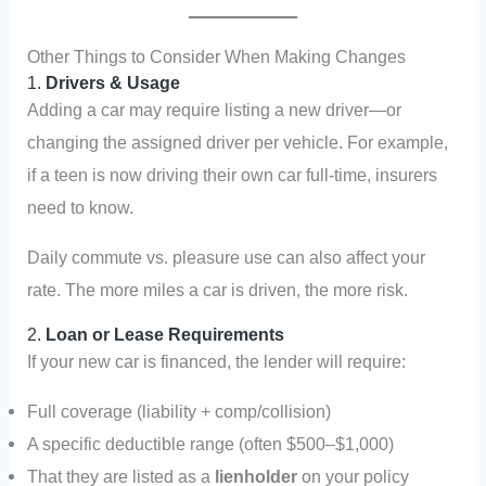
Other Things to Consider When Making Changes
1.
Drivers & Usage
Adding a car may require listing a new driver—or
changing the assigned driver per vehicle. For example,
if a teen is now driving their own car full-time, insurers
need to know.
Daily commute vs. pleasure use can also affect your
rate. The more miles a car is driven, the more risk.
2.
Loan or Lease Requirements
If your new car is financed, the lender will require:
Full coverage (liability + comp/collision)
A specific deductible range (often $500–$1,000)
That they are listed as a
lienholder
on your policy