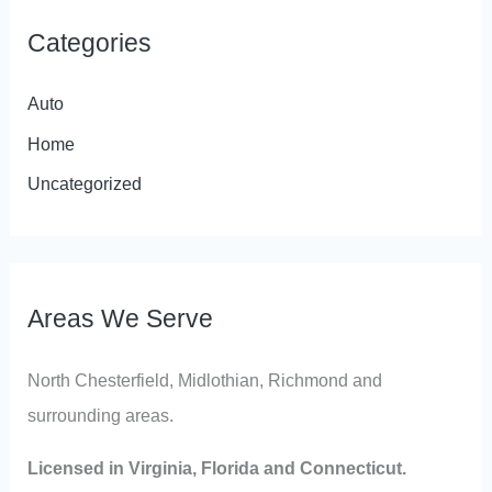
Categories
Auto
Home
Uncategorized
Areas We Serve
North Chesterfield, Midlothian, Richmond and
surrounding areas.
Licensed in Virginia, Florida and Connecticut.