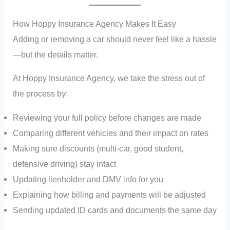
How Hoppy Insurance Agency Makes It Easy
Adding or removing a car should never feel like a hassle
—but the details matter.
At Hoppy Insurance Agency, we take the stress out of
the process by:
Reviewing your full policy before changes are made
Comparing different vehicles and their impact on rates
Making sure discounts (multi-car, good student,
defensive driving) stay intact
Updating lienholder and DMV info for you
Explaining how billing and payments will be adjusted
Sending updated ID cards and documents the same day