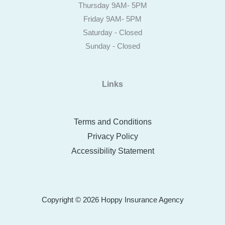
Thursday 9AM- 5PM
Friday 9AM- 5PM
Saturday - Closed
Sunday - Closed
Links
Terms and Conditions
Privacy Policy
Accessibility Statement
Copyright © 2026 Hoppy Insurance Agency