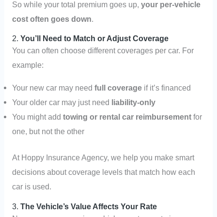
So while your total premium goes up,
your per-vehicle
cost often goes down
.
2.
You’ll Need to Match or Adjust Coverage
You can often choose different coverages per car. For
example:
Your new car may need
full coverage
if it’s financed
Your older car may just need
liability-only
You might add
towing or rental car reimbursement
for
one, but not the other
At Hoppy Insurance Agency, we help you make smart
decisions about coverage levels that match how each
car is used.
3.
The Vehicle’s Value Affects Your Rate