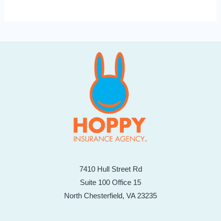
7410 Hull Street Rd
Suite 100 Office 15
North Chesterfield, VA 23235