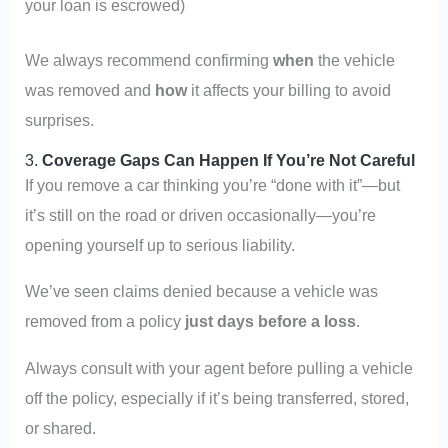
your loan is escrowed)
We always recommend confirming
when
the vehicle
was removed and
how
it affects your billing to avoid
surprises.
3.
Coverage Gaps Can Happen If You’re Not Careful
If you remove a car thinking you’re “done with it”—but
it’s still on the road or driven occasionally—you’re
opening yourself up to serious liability.
We’ve seen claims denied because a vehicle was
removed from a policy
just days before a loss
.
Always consult with your agent before pulling a vehicle
off the policy, especially if it’s being transferred, stored,
or shared.