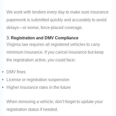
We work with lenders every day to make sure insurance
paperwork is submitted quickly and accurately to avoid
delays—or worse, force-placed coverage.
3.
Registration and DMV Compliance
Virginia law requires all registered vehicles to carry
minimum insurance. If you cancel insurance but keep
the registration active, you could face:
DMV fines
License or registration suspension
Higher insurance rates in the future
When removing a vehicle, don’t forget to update your
registration status if needed.