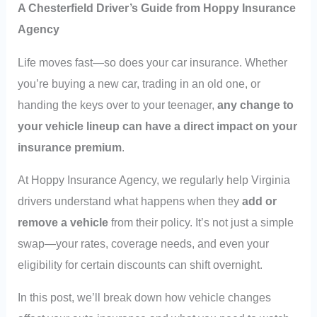
A Chesterfield Driver’s Guide from Hoppy Insurance
Agency
Life moves fast—so does your car insurance. Whether
you’re buying a new car, trading in an old one, or
handing the keys over to your teenager,
any change to
your vehicle lineup can have a direct impact on your
insurance premium
.
At Hoppy Insurance Agency, we regularly help Virginia
drivers understand what happens when they
add or
remove a vehicle
from their policy. It’s not just a simple
swap—your rates, coverage needs, and even your
eligibility for certain discounts can shift overnight.
In this post, we’ll break down how vehicle changes