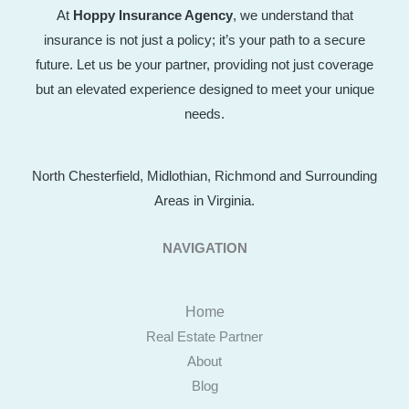
At
Hoppy Insurance Agency
, we understand that
insurance is not just a policy; it’s your path to a secure
future. Let us be your partner, providing not just coverage
but an elevated experience designed to meet your unique
needs.
North Chesterfield, Midlothian, Richmond and Surrounding
Areas in Virginia.
NAVIGATION
Home
Real Estate Partner
About
Blog