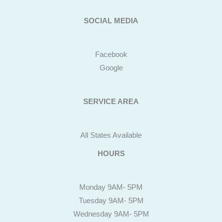
SOCIAL MEDIA
Facebook
Google
SERVICE AREA
All States Available
HOURS
Monday 9AM- 5PM
Tuesday 9AM- 5PM
Wednesday 9AM- 5PM