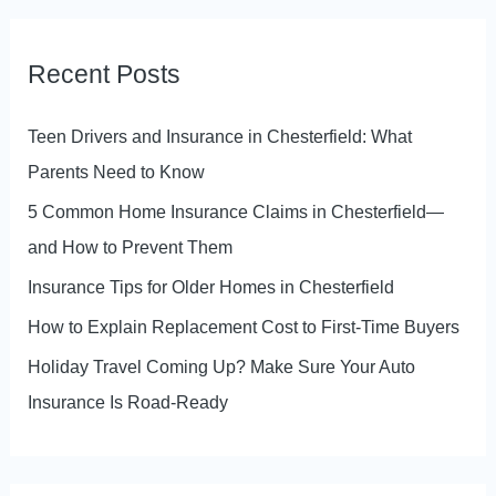
a
r
Recent Posts
c
h
Teen Drivers and Insurance in Chesterfield: What
f
Parents Need to Know
o
5 Common Home Insurance Claims in Chesterfield—
r
and How to Prevent Them
:
Insurance Tips for Older Homes in Chesterfield
How to Explain Replacement Cost to First-Time Buyers
Holiday Travel Coming Up? Make Sure Your Auto
Insurance Is Road-Ready