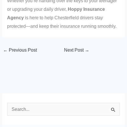
Whether you’re handing over the keys to your teenager
or upgrading your daily driver,
Hoppy Insurance
Agency
is here to help Chesterfield drivers stay
protected—and keep their insurance running smoothly.
←
Previous Post
Next Post
→
S
e