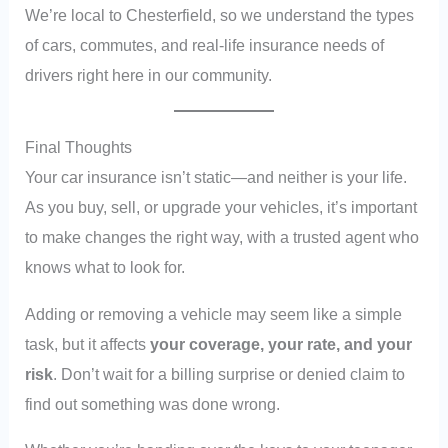
We’re local to Chesterfield, so we understand the types
of cars, commutes, and real-life insurance needs of
drivers right here in our community.
Final Thoughts
Your car insurance isn’t static—and neither is your life.
As you buy, sell, or upgrade your vehicles, it’s important
to make changes the right way, with a trusted agent who
knows what to look for.
Adding or removing a vehicle may seem like a simple
task, but it affects
your coverage, your rate, and your
risk
. Don’t wait for a billing surprise or denied claim to
find out something was done wrong.