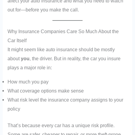
affect your auto insurance and what you need to watch
out for—before you make the call.
Why Insurance Companies Care So Much About the
Car Itself
It might seem like auto insurance should be mostly
about
you
, the driver. But in reality, the car you insure
plays a major role in:
How much you pay
What coverage options make sense
What risk level the insurance company assigns to your
policy
That’s because every car has a unique risk profile.
Some are safer, cheaper to repair, or more theft-prone