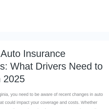
a Auto Insurance
: What Drivers Need to
n 2025
irginia, you need to be aware of recent changes in auto
hat could impact your coverage and costs. Whether