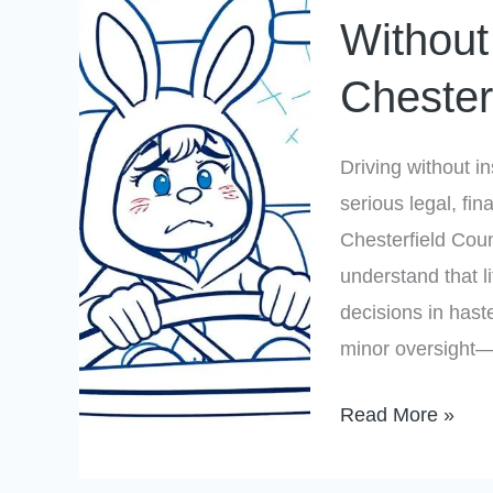
If
Without
You
Chester
Drive
Without
Insurance
Driving without i
in
serious legal, fi
Chesterfield
Chesterfield Coun
County?
understand that 
decisions in hast
minor oversight—i
Read More »