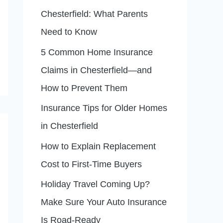
f
Chesterfield: What Parents
o
Need to Know
r
5 Common Home Insurance
:
Claims in Chesterfield—and
How to Prevent Them
Insurance Tips for Older Homes
in Chesterfield
How to Explain Replacement
Cost to First-Time Buyers
Holiday Travel Coming Up?
Make Sure Your Auto Insurance
Is Road-Ready