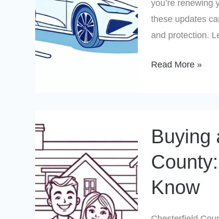
you’re renewing y
in
these updates ca
2025
and protection. 
Read More »
Buying
Buying 
a
Home
County:
in
Know
Chesterfield
County:
What
Chesterfield Count