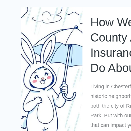
How
How Wea
Weather
in
County 
Chesterfield
Insuran
County
Affects
Do Abou
Your
Home
Living in Chesterf
Insurance
historic neighbor
(And
both the city of
What
Park. But with ou
You
that can impact 
Can