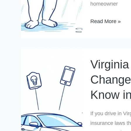
homeowner
Do
About
Read More »
It)
Virginia
Virgini
Auto
Insurance
Changes
Changes:
Know i
What
Drivers
Need
If you drive in V
to
insurance laws t
Know