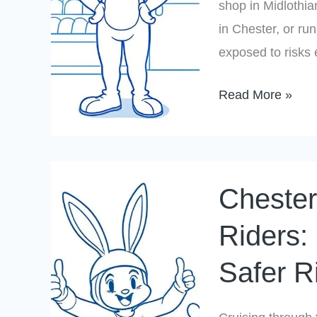
Virginia
shop in Midlothia
in Chester, or run
exposed to risks
Read More »
Chesterfield
Chester
County
Motorcycle
Riders: 
Riders:
Safer R
Insurance
Tips
for