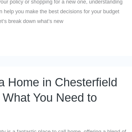
our policy or shopping for a new one, understanding
n help you make the best decisions for your budget
Let’s break down what’s new
a Home in Chesterfield
 What You Need to
y is a fantastic place to call home, offering a blend of