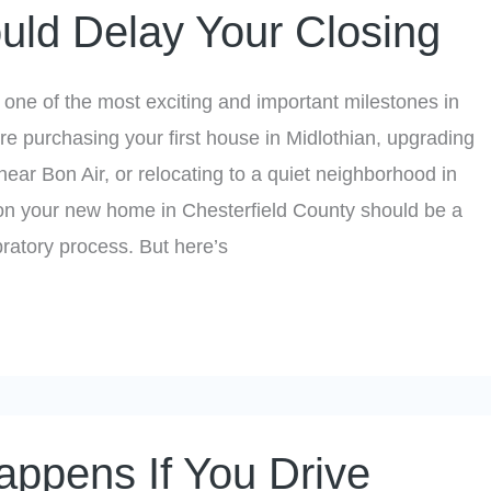
uld Delay Your Closing
one of the most exciting and important milestones in
’re purchasing your first house in Midlothian, upgrading
near Bon Air, or relocating to a quiet neighborhood in
 on your new home in Chesterfield County should be a
ratory process. But here’s
ppens If You Drive