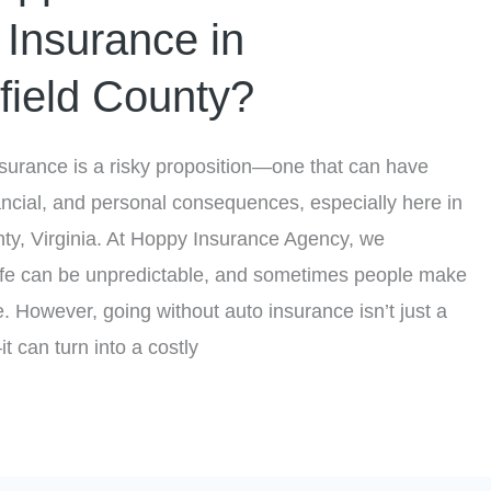
 Insurance in
field County?
nsurance is a risky proposition—one that can have
nancial, and personal consequences, especially here in
ty, Virginia. At Hoppy Insurance Agency, we
life can be unpredictable, and sometimes people make
e. However, going without auto insurance isn’t just a
t can turn into a costly