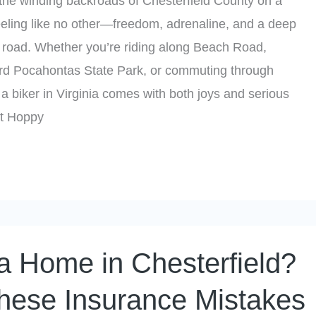
the winding backroads of Chesterfield County on a
eeling like no other—freedom, adrenaline, and a deep
e road. Whether you’re riding along Beach Road,
rd Pocahontas State Park, or commuting through
 a biker in Virginia comes with both joys and serious
 At Hoppy
a Home in Chesterfield?
hese Insurance Mistakes