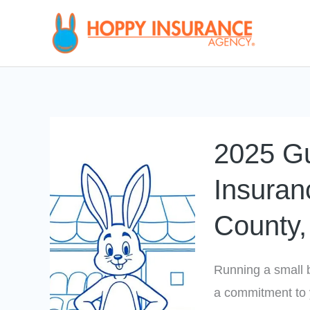
Skip
to
content
2025
2025 Gu
Guide
to
Insuran
Business
County, 
Insurance
in
Chesterfield
Running a small b
County,
a commitment to 