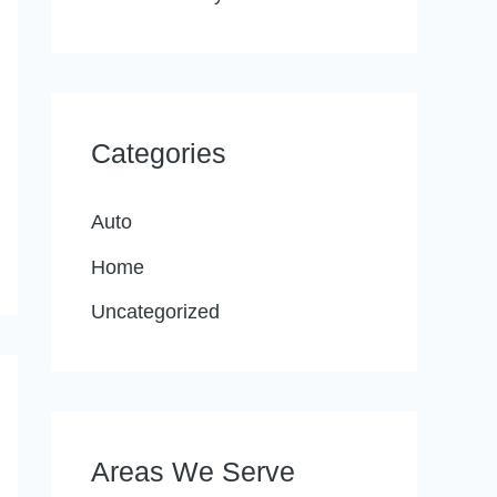
Categories
Auto
Home
Uncategorized
Areas We Serve