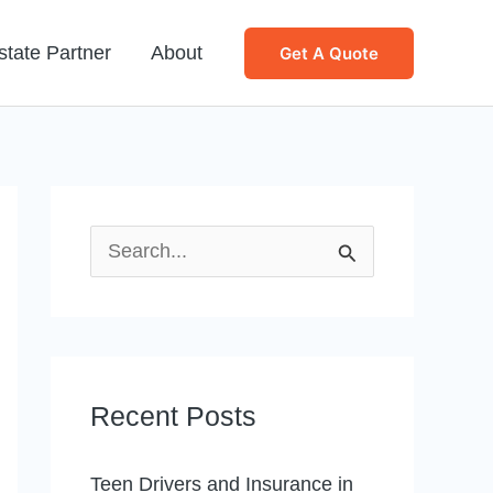
state Partner
About
Get A Quote
S
e
a
r
Recent Posts
c
h
Teen Drivers and Insurance in