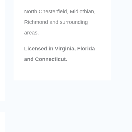
North Chesterfield, Midlothian,
Richmond and surrounding
areas.
Licensed in Virginia, Florida
and Connecticut.