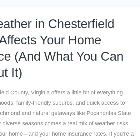
ther in Chesterfield
Affects Your Home
ce (And What You Can
t It)
ield County, Virginia offers a little bit of everything—
hoods, family-friendly suburbs, and quick access to
 Richmond and natural getaways like Pocahontas State
r diverse seasons comes a real mix of weather risks
your home—and your home insurance rates. If you’re a