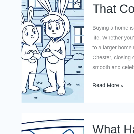
That Co
Chesterfield?
Avoid
These
Buying a home is 
Insurance
life. Whether you
Mistakes
to a larger home 
That
Chester, closing
Could
smooth and celeb
Delay
Your
Read More »
Closing
What
What Ha
Happens