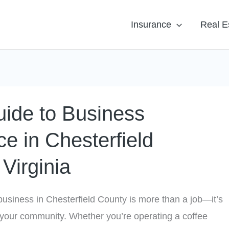
Insurance
Real E
ide to Business
ce in Chesterfield
Virginia
usiness in Chesterfield County is more than a job—it’s
your community. Whether you’re operating a coffee