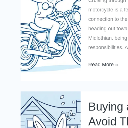
Cruising through 
a
motorcycle is a f
Safer
connection to th
Ride
heading out towa
Midlothian, being
responsibilities.
Read More »
Buying
Buying 
a
Home
Avoid T
in