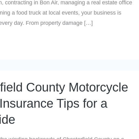
n, contracting in Bon Air, managing a real estate office
ning a food truck at local events, your business is
 every day. From property damage […]
field County Motorcycle
Insurance Tips for a
ide