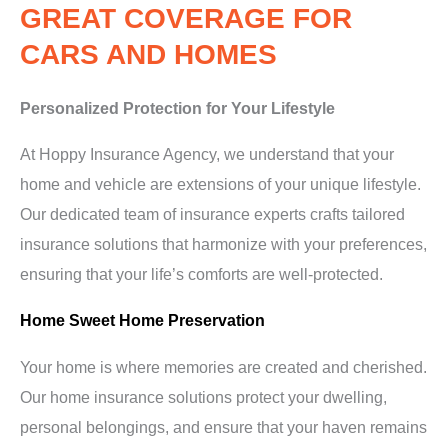
GREAT COVERAGE FOR
CARS AND HOMES
Personalized Protection for Your Lifestyle
At Hoppy Insurance Agency, we understand that your
home and vehicle are extensions of your unique lifestyle.
Our dedicated team of insurance experts crafts tailored
insurance solutions that harmonize with your preferences,
ensuring that your life’s comforts are well-protected.
Home Sweet Home Preservation
Your home is where memories are created and cherished.
Our home insurance solutions protect your dwelling,
personal belongings, and ensure that your haven remains