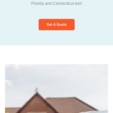
Florida and Connecticut too!
Get A Quote