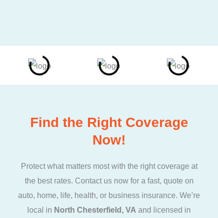
Find the Right Coverage
Now!
Protect what matters most with the right coverage at
the best rates. Contact us now for a fast, quote on
auto, home, life, health, or business insurance. We’re
local in
North Chesterfield, VA
and licensed in