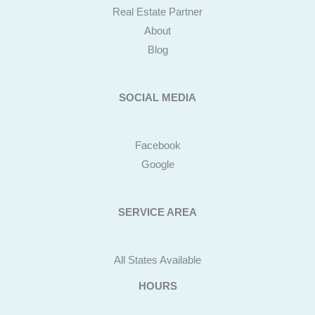
Real Estate Partner
About
Blog
SOCIAL MEDIA
Facebook
Google
SERVICE AREA
All States Available
HOURS