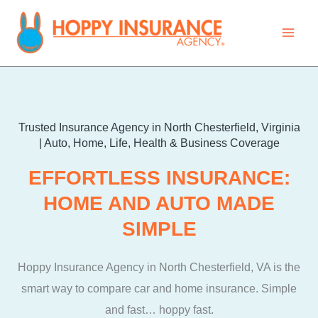
Skip
to
content
Trusted Insurance Agency in North Chesterfield, Virginia
| Auto, Home, Life, Health & Business Coverage​
EFFORTLESS INSURANCE:
HOME AND AUTO MADE
SIMPLE
Hoppy Insurance Agency in North Chesterfield, VA is the
smart way to compare car and home insurance. Simple
and fast… hoppy fast.