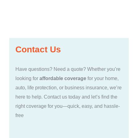
Contact Us
Have questions? Need a quote? Whether you’re
looking for
affordable coverage
for your home,
auto, life protection, or business insurance, we’re
here to help. Contact us today and let’s find the
right coverage for you—quick, easy, and hassle-
free