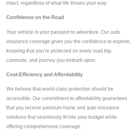
intact, regardless of what life throws your way.
Confidence on the Road
Your vehicle is your passport to adventure. Our auto
insurance coverage gives you the confidence to explore,
knowing that you’re protected on every road trip,
commute, and journey you embark upon.
Cost-Efficiency and Affordability
We believe that world-class protection should be
accessible. Our commitment to affordability guarantees
that you receive premium home and auto insurance
solutions that seamlessly fit into your budget while
offering comprehensive coverage.