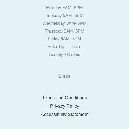
Monday 9AM- 5PM
Tuesday 9AM- 5PM
Wednesday 9AM- 5PM
Thursday 9AM- 5PM
Friday 9AM- 5PM
Saturday - Closed
Sunday - Closed
Links
Terms and Conditions
Privacy Policy
Accessibility Statement