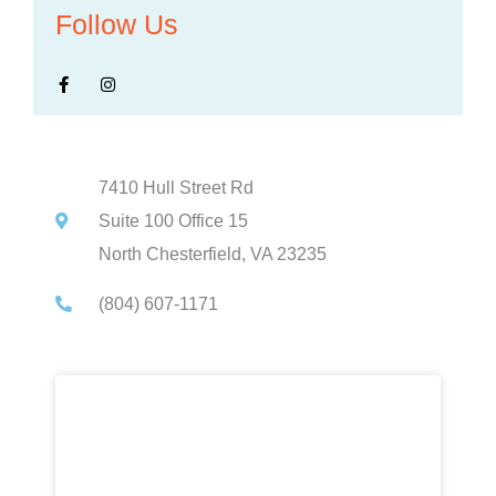
Follow Us
F
I
a
n
c
s
e
t
b
a
o
g
o
r
k
a
-
m
7410 Hull Street Rd
f
Suite 100 Office 15
North Chesterfield, VA 23235
(804) 607-1171