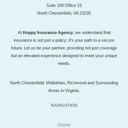
Suite 100 Office 15
North Chesterfield, VA 23235
At
Hoppy Insurance Agency
, we understand that
insurance is not just a policy; it’s your path to a secure
future. Let us be your partner, providing not just coverage
but an elevated experience designed to meet your unique
needs.
North Chesterfield, Midlothian, Richmond and Surrounding
Areas in Virginia.
NAVIGATION
Home