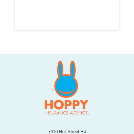
7410 Hull Street Rd